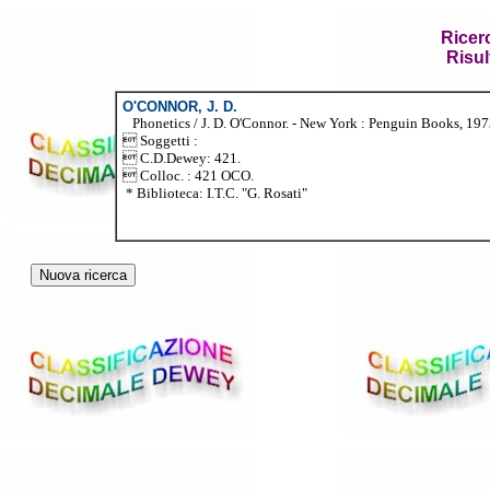
Ricer
Risul
O'CONNOR, J. D.
Phonetics / J. D. O'Connor. - New York : Penguin Books, 1973.
 Soggetti :
 C.D.Dewey: 421.
 Colloc. : 421 OCO.
* Biblioteca: I.T.C. "G. Rosati"