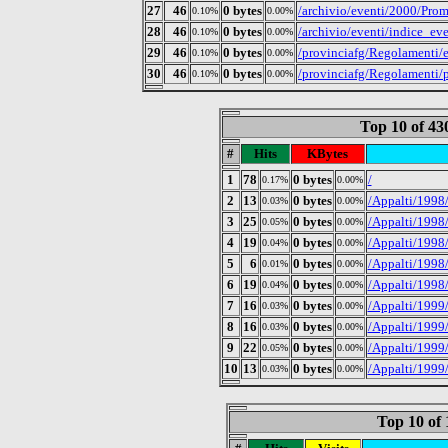
27
46
0 bytes
/archivio/eventi/2000/Prom
0.10%
0.00%
28
46
0 bytes
/archivio/eventi/indice_ev
0.10%
0.00%
29
46
0 bytes
/provinciafg/Regolamenti/en
0.10%
0.00%
30
46
0 bytes
/provinciafg/Regolamenti/p
0.10%
0.00%
Top 10 of 4
#
Hits
KBytes
1
78
0 bytes
/
0.17%
0.00%
2
13
0 bytes
/Appalti/1998
0.03%
0.00%
3
25
0 bytes
/Appalti/1998
0.05%
0.00%
4
19
0 bytes
/Appalti/1998
0.04%
0.00%
5
6
0 bytes
/Appalti/1998/
0.01%
0.00%
6
19
0 bytes
/Appalti/1998
0.04%
0.00%
7
16
0 bytes
/Appalti/1999
0.03%
0.00%
8
16
0 bytes
/Appalti/1999
0.03%
0.00%
9
22
0 bytes
/Appalti/1999/
0.05%
0.00%
10
13
0 bytes
/Appalti/1999
0.03%
0.00%
Top 10 of 