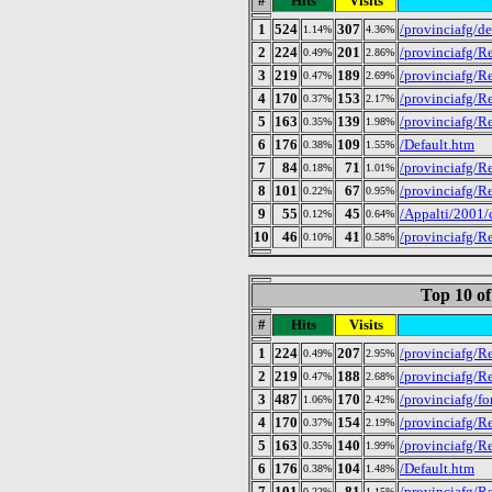
#
Hits
Visits
1
524
307
/provinciafg/de
1.14%
4.36%
2
224
201
/provinciafg/Re
0.49%
2.86%
3
219
189
/provinciafg/R
0.47%
2.69%
4
170
153
/provinciafg/Re
0.37%
2.17%
5
163
139
/provinciafg/R
0.35%
1.98%
6
176
109
/Default.htm
0.38%
1.55%
7
84
71
/provinciafg/Re
0.18%
1.01%
8
101
67
/provinciafg/R
0.22%
0.95%
9
55
45
/Appalti/2001/
0.12%
0.64%
10
46
41
/provinciafg/R
0.10%
0.58%
Top 10 of
#
Hits
Visits
1
224
207
/provinciafg/Re
0.49%
2.95%
2
219
188
/provinciafg/R
0.47%
2.68%
3
487
170
/provinciafg/fo
1.06%
2.42%
4
170
154
/provinciafg/Re
0.37%
2.19%
5
163
140
/provinciafg/R
0.35%
1.99%
6
176
104
/Default.htm
0.38%
1.48%
7
101
81
/provinciafg/R
0.22%
1.15%