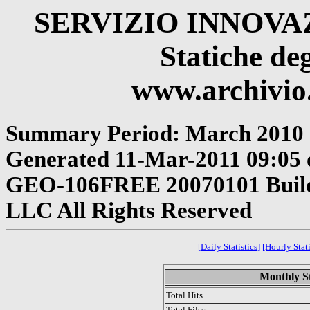
SERVIZIO INNOV
Statiche deg
www.archivio.
Summary Period: March 2010
Generated 11-Mar-2011 09:05 o
GEO-106FREE 20070101 Build 
LLC All Rights Reserved
[Daily Statistics]
[Hourly Stati
Monthly St
Total Hits
Total Files