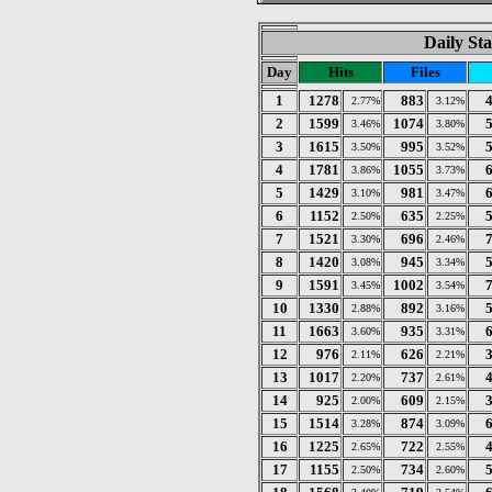
Daily Sta
Day
Hits
Files
1
1278
883
2.77%
3.12%
2
1599
1074
3.46%
3.80%
3
1615
995
3.50%
3.52%
4
1781
1055
3.86%
3.73%
5
1429
981
3.10%
3.47%
6
1152
635
2.50%
2.25%
7
1521
696
3.30%
2.46%
8
1420
945
3.08%
3.34%
9
1591
1002
3.45%
3.54%
10
1330
892
2.88%
3.16%
11
1663
935
3.60%
3.31%
12
976
626
2.11%
2.21%
13
1017
737
2.20%
2.61%
14
925
609
2.00%
2.15%
15
1514
874
3.28%
3.09%
16
1225
722
2.65%
2.55%
17
1155
734
2.50%
2.60%