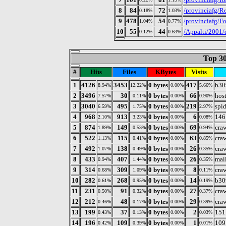
8
84
72
/provinciafg/Re
0.18%
1.03%
9
478
54
/provinciafg/Fo
1.04%
0.77%
10
55
44
/Appalti/2001/
0.12%
0.63%
Top 30
#
Hits
Files
KBytes
Visits
1
4126
3453
0 bytes
417
b30
8.94%
12.22%
0.00%
5.66%
2
3496
30
0 bytes
66
host
7.57%
0.11%
0.00%
0.90%
3
3040
495
0 bytes
219
spi
6.59%
1.75%
0.00%
2.97%
4
968
913
0 bytes
6
146
2.10%
3.23%
0.00%
0.08%
5
874
149
0 bytes
69
cra
1.89%
0.53%
0.00%
0.94%
6
522
115
0 bytes
63
cra
1.13%
0.41%
0.00%
0.85%
7
492
138
0 bytes
26
cra
1.07%
0.49%
0.00%
0.35%
8
433
407
0 bytes
26
mail
0.94%
1.44%
0.00%
0.35%
9
314
309
0 bytes
8
cra
0.68%
1.09%
0.00%
0.11%
10
282
268
0 bytes
14
b30
0.61%
0.95%
0.00%
0.19%
11
231
91
0 bytes
27
cra
0.50%
0.32%
0.00%
0.37%
12
212
48
0 bytes
29
cra
0.46%
0.17%
0.00%
0.39%
13
199
37
0 bytes
2
151
0.43%
0.13%
0.00%
0.03%
14
196
109
0 bytes
1
109
0.42%
0.39%
0.00%
0.01%