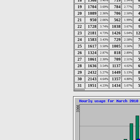
18
1568
719
3.40%
2.54%
19
1704
784
3.69%
2.77%
20
1089
706
2.36%
2.50%
21
950
562
2.06%
1.99%
22
1728
1038
3.74%
3.67%
23
2181
1426
1
4.73%
5.04%
24
1583
729
3.43%
2.58%
25
1617
1005
3.50%
3.56%
26
1324
818
2.87%
2.89%
27
1061
709
2.30%
2.51%
28
1636
1137
3.54%
4.02%
29
2432
1449
5.27%
5.13%
30
2143
1357
4.64%
4.80%
31
1951
1434
4.23%
5.07%