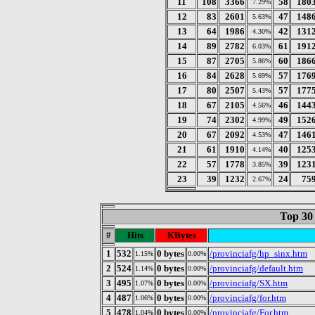
11
108
3366
58
180
7.29%
12
83
2601
47
148
5.63%
13
64
1986
42
131
4.30%
14
89
2782
61
191
6.03%
15
87
2705
60
186
5.86%
16
84
2628
57
176
5.69%
17
80
2507
57
177
5.43%
18
67
2105
46
144
4.56%
19
74
2302
49
152
4.99%
20
67
2092
47
146
4.53%
21
61
1910
40
125
4.14%
22
57
1778
39
123
3.85%
23
39
1232
24
75
2.67%
Top 30
#
Hits
KBytes
1
532
0 bytes
/provinciafg/hp_sinx.htm
1.15%
0.00%
2
524
0 bytes
/provinciafg/default.htm
1.14%
0.00%
3
495
0 bytes
/provinciafg/SX.htm
1.07%
0.00%
4
487
0 bytes
/provinciafg/for.htm
1.06%
0.00%
5
478
0 bytes
/provinciafg/For.htm
1.04%
0.00%