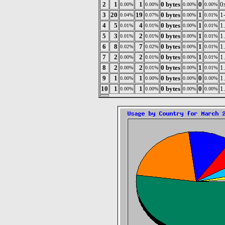
2
1
1
0 bytes
0
0
0.00%
0.00%
0.00%
0.00%
3
20
19
0 bytes
1
1
0.04%
0.07%
0.00%
0.01%
4
5
4
0 bytes
1
1
0.01%
0.01%
0.00%
0.01%
5
3
2
0 bytes
1
1
0.01%
0.01%
0.00%
0.01%
6
8
7
0 bytes
1
1
0.02%
0.02%
0.00%
0.01%
7
2
2
0 bytes
1
1
0.00%
0.01%
0.00%
0.01%
8
2
2
0 bytes
1
1
0.00%
0.01%
0.00%
0.01%
9
1
1
0 bytes
0
1
0.00%
0.00%
0.00%
0.00%
10
1
1
0 bytes
0
1
0.00%
0.00%
0.00%
0.00%