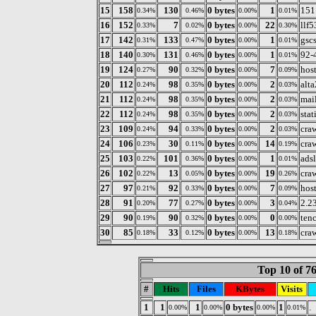
15
158
130
0 bytes
1
151
0.34%
0.46%
0.00%
0.01%
16
152
7
0 bytes
22
llf
0.33%
0.02%
0.00%
0.30%
17
142
133
0 bytes
1
gsc
0.31%
0.47%
0.00%
0.01%
18
140
131
0 bytes
1
92-
0.30%
0.46%
0.00%
0.01%
19
124
90
0 bytes
7
host
0.27%
0.32%
0.00%
0.09%
20
112
98
0 bytes
2
alta
0.24%
0.35%
0.00%
0.03%
21
112
98
0 bytes
2
mai
0.24%
0.35%
0.00%
0.03%
22
112
98
0 bytes
2
sta
0.24%
0.35%
0.00%
0.03%
23
109
94
0 bytes
2
cra
0.24%
0.33%
0.00%
0.03%
24
106
30
0 bytes
14
cra
0.23%
0.11%
0.00%
0.19%
25
103
101
0 bytes
1
adsl
0.22%
0.36%
0.00%
0.01%
26
102
13
0 bytes
19
cra
0.22%
0.05%
0.00%
0.26%
27
97
92
0 bytes
7
host
0.21%
0.33%
0.00%
0.09%
28
91
77
0 bytes
3
2.2
0.20%
0.27%
0.00%
0.04%
29
90
90
0 bytes
0
tenc
0.19%
0.32%
0.00%
0.00%
30
85
33
0 bytes
13
cra
0.18%
0.12%
0.00%
0.18%
Top 10 of 7
#
Hits
Files
KBytes
Visits
1
1
1
0 bytes
1
.
0.00%
0.00%
0.00%
0.01%