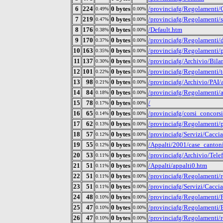
6
224
0 bytes
/provinciafg/Regolamenti/C
0.49%
0.00%
7
219
0 bytes
/provinciafg/Regolamenti/
0.47%
0.00%
8
176
0 bytes
/Default.htm
0.38%
0.00%
9
170
0 bytes
/provinciafg/Regolamenti/d
0.37%
0.00%
10
163
0 bytes
/provinciafg/Regolamenti/p
0.35%
0.00%
11
137
0 bytes
/provinciafg/Archivio/Bil
0.30%
0.00%
12
101
0 bytes
/provinciafg/Regolamenti/t
0.22%
0.00%
13
98
0 bytes
/provinciafg/Archivio/PAI
0.21%
0.00%
14
84
0 bytes
/provinciafg/Regolamenti/au
0.18%
0.00%
15
78
0 bytes
/
0.17%
0.00%
16
65
0 bytes
/provinciafg/corsi_concors
0.14%
0.00%
17
62
0 bytes
/provinciafg/Regolamenti/p
0.13%
0.00%
18
57
0 bytes
/provinciafg/Servizi/Cacc
0.12%
0.00%
19
55
0 bytes
/Appalti/2001/case_canton
0.12%
0.00%
20
53
0 bytes
/provinciafg/Archivio/Telef
0.11%
0.00%
21
51
0 bytes
/Appalti/appalti0.htm
0.11%
0.00%
22
51
0 bytes
/provinciafg/Regolamenti/r
0.11%
0.00%
23
51
0 bytes
/provinciafg/Servizi/Ca
0.11%
0.00%
24
48
0 bytes
/provinciafg/Regolamenti/P
0.10%
0.00%
25
47
0 bytes
/provinciafg/Regolamenti
0.10%
0.00%
26
47
0 bytes
/provinciafg/Regolamenti/
0.10%
0.00%