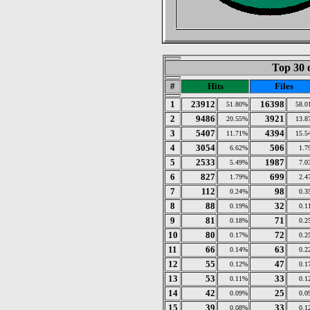
Top 30 
#
Hits
Files
1
23912
16398
51.80%
58.0
2
9486
3921
20.55%
13.8
3
5407
4394
11.71%
15.5
4
3054
506
6.62%
1.7
5
2533
1987
5.49%
7.0
6
827
699
1.79%
2.4
7
112
98
0.24%
0.3
8
88
32
0.19%
0.1
9
81
71
0.18%
0.2
10
80
72
0.17%
0.2
11
66
63
0.14%
0.2
12
55
47
0.12%
0.1
13
53
33
0.11%
0.1
14
42
25
0.09%
0.0
15
39
33
0.08%
0.1