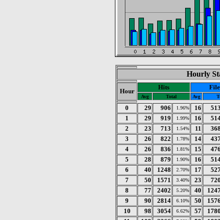
Hourly St
Hits
File
Hour
Avg
Total
Avg
T
0
29
906
16
51
1.96%
1
29
919
16
51
1.99%
2
23
713
11
36
1.54%
3
26
822
14
43
1.78%
4
26
836
15
47
1.81%
5
28
879
16
51
1.90%
6
40
1248
17
52
2.70%
7
50
1571
23
72
3.40%
8
77
2402
40
124
5.20%
9
90
2814
50
157
6.10%
10
98
3054
57
178
6.62%