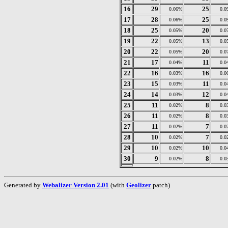
16
29
25
0.06%
0.0
17
28
25
0.06%
0.0
18
25
20
0.05%
0.0
19
22
13
0.05%
0.0
20
22
20
0.05%
0.0
21
17
11
0.04%
0.0
22
16
16
0.03%
0.0
23
15
11
0.03%
0.0
24
14
12
0.03%
0.0
25
11
8
0.02%
0.0
26
11
8
0.02%
0.0
27
11
7
0.02%
0.0
28
10
7
0.02%
0.0
29
10
10
0.02%
0.0
30
9
8
0.02%
0.0
Generated by
Webalizer Version 2.01
(with
Geolizer
patch)