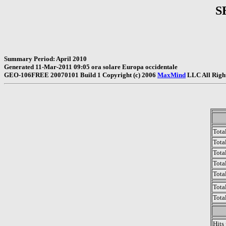
S
Summary Period: April 2010
Generated 11-Mar-2011 09:05 ora solare Europa occidentale
GEO-106FREE 20070101 Build 1 Copyright (c) 2006
MaxMind
LLC All Righ
Tota
Total
Tota
Total
Tota
Tota
Tota
Hits