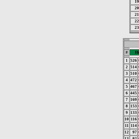
19
20
21
22
23
#
Hi
1
526
2
514
3
510
4
472
5
467
6
445
7
169
8
153
9
133
10
116
11
114
12
97
13
92