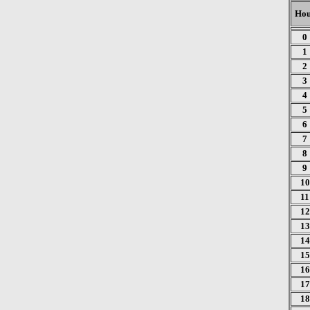
Hou
0
1
2
3
4
5
6
7
8
9
10
11
12
13
14
15
16
17
18