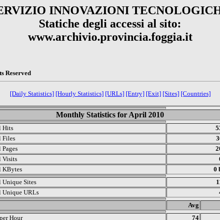
ERVIZIO INNOVAZIONI TECNOLOGIC
Statiche degli accessi al sito:
www.archivio.provincia.foggia.it
ts Reserved
[Daily Statistics]
[Hourly Statistics]
[URLs]
[Entry]
[Exit]
[Sites]
[Countries]
Monthly Statistics for April 2010
l Hits
5
 Files
3
l Pages
2
 Visits
l KBytes
0 
l Unique Sites
1
l Unique URLs
.
Avg
 per Hour
74