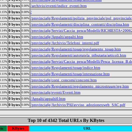
0 bytes
/archivio/eventi/indice_eventi.htm
0.16%
0.00%
0 bytes
/
0.15%
0.00%
0 bytes
/provinciafg/Regolamenti/polizia_provinciale/pol_provincial
0.15%
0.00%
0 bytes
/provinciafg/Regolamenti/disciplina_contratti/disciplina.htm
0.14%
0.00%
0 bytes
/provinciafg/Servizi/Caccia_pesca/Modelli/RICHIESTA+2006
0.14%
0.00%
0 bytes
/provinciafg/Appalti/appalti.htm
0.13%
0.00%
0 bytes
/provinciafg/Archivio/Telefoni_interni.pdf
0.13%
0.00%
0 bytes
/provinciafg/Regolamenti/tosap/regolamento_tosap.htm
0.13%
0.00%
0 bytes
/provinciafg/Regolamenti/autotutela_tributaria/articoli.htm
0.13%
0.00%
0 bytes
/provinciafg/Servizi/Caccia_pesca/Modelli/Pesca_licenza_B.d
0.12%
0.00%
0 bytes
/provinciafg/Regolamenti/tosap/indice.htm
0.12%
0.00%
0 bytes
/provinciafg/Regolamenti/tosap/intestazione.htm
0.11%
0.00%
0 bytes
/provinciafg/corsi_concorsi/concorsi.htm
0.11%
0.00%
0 bytes
/provinciafg/Regolamenti/regolamento_microstruure/reg.htm
0.11%
0.00%
0 bytes
/provinciafg/eventi/Eventi.htm
0.10%
0.00%
0 bytes
/Appalti/appalti0.htm
0.10%
0.00%
0 bytes
/provinciafg/Archivio/PAI/avviso_adozionexweb_SAC.pdf
0.10%
0.00%
Top 10 of 4342 Total URLs By KBytes
ts
KBytes
URL