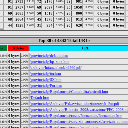
91
2733
72
2170
32
981
0 bytes
0 bytes
5.11%
6.01%
4.89%
91
2757
69
2097
35
1058
0 bytes
0 bytes
5.16%
5.81%
5.27%
69
2085
50
1518
26
800
0 bytes
0 bytes
3.90%
4.20%
3.98%
68
2064
45
1376
30
913
0 bytes
0 bytes
3.86%
3.81%
4.55%
44
1328
31
934
20
620
0 bytes
0 bytes
2.48%
2.59%
3.09%
Top 30 of 4342 Total URLs
ts
KBytes
URL
0 bytes
/provinciafg/default.htm
0.98%
0.00%
0 bytes
/provinciafg/hp_sinx.htm
0.96%
0.00%
0 bytes
/archivio/Infanzialand/rel269.pdf
0.95%
0.00%
0 bytes
/provinciafg/for.htm
0.88%
0.00%
0 bytes
/provinciafg/SX.htm
0.87%
0.00%
0 bytes
/provinciafg/For.htm
0.83%
0.00%
0 bytes
/provinciafg/Regolamenti/Contabilita/articoli.htm
0.32%
0.00%
0 bytes
/Default.htm
0.29%
0.00%
0 bytes
/provinciafg/Archivio/PAI/avviso_adozionexweb_For.pdf
0.25%
0.00%
0 bytes
/provinciafg/Archivio/Bilancio_2008/variazione/PEG_2008.p
0.22%
0.00%
0 bytes
/provinciafg/Regolamenti/tosap/fiscoamico/fiscoamico.htm
0.21%
0.00%
0 bytes
/provinciafg/Regolamenti/servizio_automezzi/servizio_autom
0.18%
0.00%
0 bytes
/provinciafg/Regolamenti/tosap/articoli.htm
0.17%
0.00%