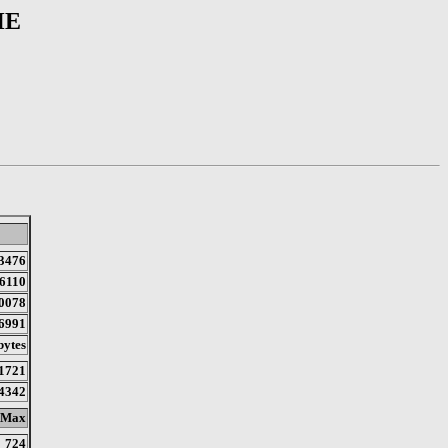
HE
3476
6110
0078
6991
bytes
1721
4342
Max
724