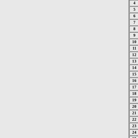
4
5
6
7
8
9
10
11
12
13
14
15
16
17
18
19
20
21
22
23
24