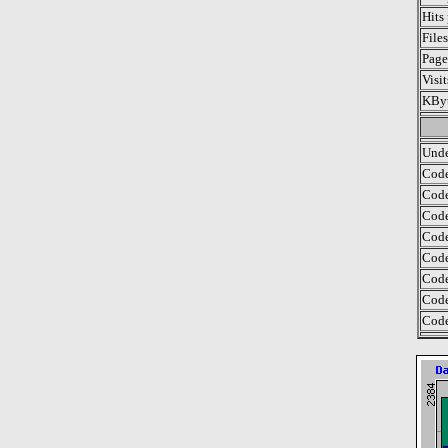
Hits
File
Page
Visi
KByt
Unde
Code
Code
Code
Code
Code
Code
Code
Code