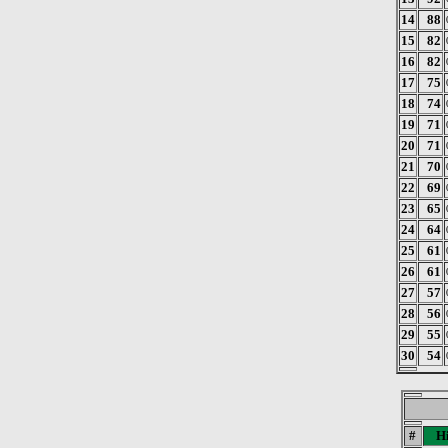
14
88
15
82
16
82
17
75
18
74
19
71
20
71
21
70
22
69
23
65
24
64
25
61
26
61
27
57
28
56
29
55
30
54
#
Hi