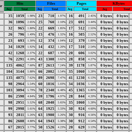
Hits
Files
Pages
KBytes
r
Avg
Total
Avg
Total
Avg
Total
Avg
Total
35
1059
23
710
16
491
0 bytes
0 bytes
1.98%
1.97%
2.45%
36
1096
25
760
23
691
0 bytes
0 bytes
2.05%
2.10%
3.44%
32
965
22
669
17
512
0 bytes
0 bytes
1.80%
1.85%
2.55%
26
796
15
476
16
505
0 bytes
0 bytes
1.49%
1.32%
2.52%
23
693
12
374
12
379
0 bytes
0 bytes
1.30%
1.04%
1.89%
34
1029
14
432
17
510
0 bytes
0 bytes
1.92%
1.20%
2.54%
42
1268
22
687
20
606
0 bytes
0 bytes
2.37%
1.90%
3.02%
76
2291
43
1308
28
858
0 bytes
0 bytes
4.28%
3.62%
4.27%
135
4062
87
2613
39
1178
0 bytes
0 bytes
7.60%
7.24%
5.87%
104
3144
66
2002
35
1060
0 bytes
0 bytes
5.88%
5.54%
5.28%
135
4075
89
2698
41
1230
0 bytes
0 bytes
7.62%
7.47%
6.13%
98
2964
60
1816
34
1036
0 bytes
0 bytes
5.54%
5.03%
5.16%
103
3094
78
2340
45
1365
0 bytes
0 bytes
5.79%
6.48%
6.80%
86
2590
59
1796
28
844
0 bytes
0 bytes
4.84%
4.97%
4.20%
98
2951
68
2040
35
1060
0 bytes
0 bytes
5.52%
5.65%
5.28%
99
2998
64
1925
30
924
0 bytes
0 bytes
5.61%
5.33%
4.60%
93
2811
63
1900
30
916
0 bytes
0 bytes
5.26%
5.26%
4.56%
86
2608
64
1943
30
912
0 bytes
0 bytes
4.88%
5.38%
4.54%
67
2015
50
1526
20
629
0 bytes
0 bytes
3.77%
4.23%
3.13%