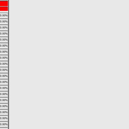
0.00%
0.00%
0.00%
0.00%
0.00%
0.00%
0.00%
0.00%
0.00%
0.00%
0.00%
0.00%
0.00%
0.00%
0.00%
0.00%
0.00%
0.00%
0.00%