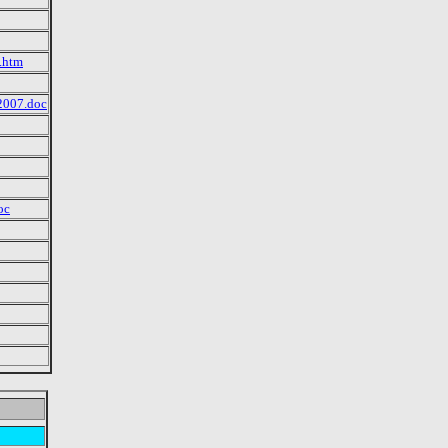
e.htm
2007.doc
oc