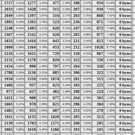
1717
1277
477
180
954
0 bytes
3.21%
3.54%
2.38%
2.57%
8.14%
2033
1428
515
207
930
0 bytes
3.80%
3.95%
2.56%
2.96%
7.93%
2049
1397
516
263
868
0 bytes
3.83%
3.87%
2.57%
3.76%
7.41%
1893
1365
523
236
871
0 bytes
3.54%
3.78%
2.60%
3.38%
7.43%
2240
1485
628
247
872
0 bytes
4.19%
4.11%
3.13%
3.53%
7.44%
2367
1542
620
285
877
0 bytes
4.43%
4.27%
3.09%
4.08%
7.48%
1833
1416
645
221
823
0 bytes
3.43%
3.92%
3.21%
3.16%
7.02%
1809
1364
453
252
1028
0 bytes
3.38%
3.78%
2.26%
3.60%
8.77%
2216
1621
729
318
867
0 bytes
4.14%
4.49%
3.63%
4.55%
7.40%
2131
1278
829
315
550
0 bytes
3.98%
3.54%
4.13%
4.51%
4.69%
1434
898
797
264
326
0 bytes
2.68%
2.49%
3.97%
3.78%
2.78%
1788
1136
885
306
322
0 bytes
3.34%
3.15%
4.41%
4.38%
2.75%
1934
1316
1074
281
315
0 bytes
3.62%
3.64%
5.35%
4.02%
2.69%
1406
957
623
183
225
0 bytes
2.63%
2.65%
3.10%
2.62%
1.92%
977
637
482
188
224
0 bytes
1.83%
1.76%
2.40%
2.69%
1.91%
1451
908
677
264
303
0 bytes
2.71%
2.51%
3.37%
3.78%
2.59%
1663
970
821
296
304
0 bytes
3.11%
2.69%
4.09%
4.23%
2.59%
1485
935
687
253
279
0 bytes
2.78%
2.59%
3.42%
3.62%
2.38%
1911
1155
1020
295
313
0 bytes
3.57%
3.20%
5.08%
4.22%
2.67%
2139
1703
1271
268
295
0 bytes
4.00%
4.72%
6.33%
3.83%
2.52%
2065
1610
1266
193
245
0 bytes
3.86%
4.46%
6.31%
2.76%
2.09%