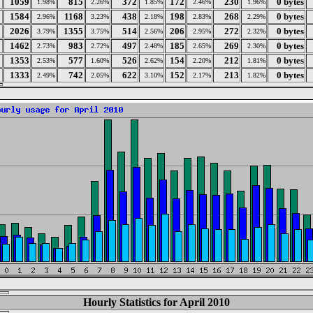
1059
815
372
172
230
0 bytes
1.98%
2.26%
1.85%
2.46%
1.96%
1584
1168
438
198
268
0 bytes
2.96%
3.23%
2.18%
2.83%
2.29%
2026
1355
514
206
272
0 bytes
3.79%
3.75%
2.56%
2.95%
2.32%
1462
983
497
185
269
0 bytes
2.73%
2.72%
2.48%
2.65%
2.30%
1353
577
526
154
212
0 bytes
2.53%
1.60%
2.62%
2.20%
1.81%
1333
742
622
152
213
0 bytes
2.49%
2.05%
3.10%
2.17%
1.82%
Hourly Statistics for April 2010