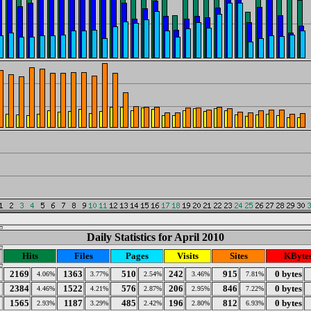
Daily Statistics for April 2010
Hits
Files
Pages
Visits
Sites
KByte
2169
1363
510
242
915
0 bytes
4.06%
3.77%
2.54%
3.46%
7.81%
2384
1522
576
206
846
0 bytes
4.46%
4.21%
2.87%
2.95%
7.22%
1565
1187
485
196
812
0 bytes
2.93%
3.29%
2.42%
2.80%
6.93%