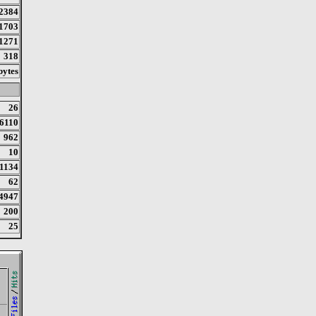
2384
1703
1271
318
bytes
26
6110
962
10
1134
62
4947
200
25