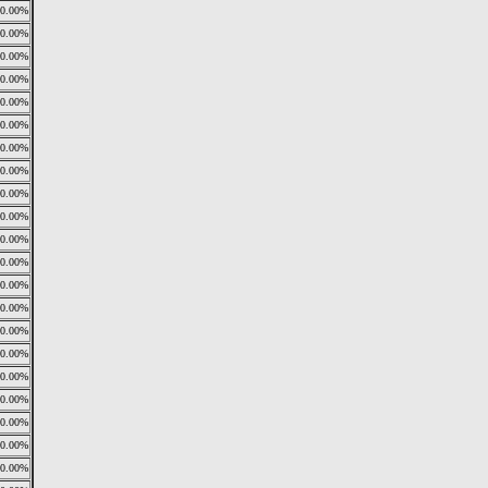
0.00%
0.00%
0.00%
0.00%
0.00%
0.00%
0.00%
0.00%
0.00%
0.00%
0.00%
0.00%
0.00%
0.00%
0.00%
0.00%
0.00%
0.00%
0.00%
0.00%
0.00%