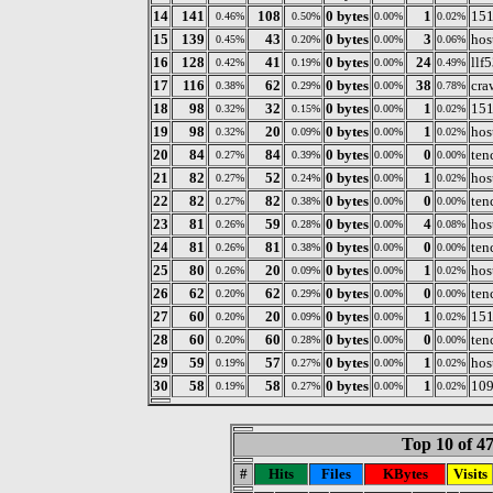
14
141
108
0 bytes
1
151
0.46%
0.50%
0.00%
0.02%
15
139
43
0 bytes
3
hos
0.45%
0.20%
0.00%
0.06%
16
128
41
0 bytes
24
llf
0.42%
0.19%
0.00%
0.49%
17
116
62
0 bytes
38
cra
0.38%
0.29%
0.00%
0.78%
18
98
32
0 bytes
1
151
0.32%
0.15%
0.00%
0.02%
19
98
20
0 bytes
1
hos
0.32%
0.09%
0.00%
0.02%
20
84
84
0 bytes
0
ten
0.27%
0.39%
0.00%
0.00%
21
82
52
0 bytes
1
hos
0.27%
0.24%
0.00%
0.02%
22
82
82
0 bytes
0
ten
0.27%
0.38%
0.00%
0.00%
23
81
59
0 bytes
4
hos
0.26%
0.28%
0.00%
0.08%
24
81
81
0 bytes
0
ten
0.26%
0.38%
0.00%
0.00%
25
80
20
0 bytes
1
hos
0.26%
0.09%
0.00%
0.02%
26
62
62
0 bytes
0
ten
0.20%
0.29%
0.00%
0.00%
27
60
20
0 bytes
1
151
0.20%
0.09%
0.00%
0.02%
28
60
60
0 bytes
0
ten
0.20%
0.28%
0.00%
0.00%
29
59
57
0 bytes
1
hos
0.19%
0.27%
0.00%
0.02%
30
58
58
0 bytes
1
109
0.19%
0.27%
0.00%
0.02%
Top 10 of 4
#
Hits
Files
KBytes
Visits