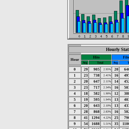
Hourly Stat
Hits
Fil
Hour
Avg
Total
Avg
T
0
29
905
20
64
2.95%
1
23
738
16
49
2.41%
2
20
647
14
45
2.11%
3
23
717
16
50
2.34%
4
18
582
12
38
1.90%
5
19
595
13
40
1.94%
6
20
643
13
43
2.10%
7
28
868
16
50
2.83%
8
41
1294
25
79
4.22%
9
54
1688
35
110
5.51%