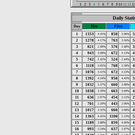
Daily Stat
Day
Hits
Files
1
1353
850
5
4.41%
3.96%
2
1278
763
5
4.17%
3.56%
3
821
576
3
2.68%
2.68%
4
943
672
4
3.08%
3.13%
5
742
524
3
2.42%
2.44%
6
1118
768
4
3.65%
3.58%
7
1076
672
3
3.51%
3.13%
8
1392
950
5
4.54%
4.43%
9
1032
660
4
3.37%
3.08%
10
1038
663
4
3.39%
3.09%
11
636
454
2
2.07%
2.12%
12
701
443
3
2.29%
2.06%
13
1017
660
4
3.32%
3.08%
14
1363
1100
5
4.45%
5.13%
15
1189
859
4
3.88%
4.00%
16
993
637
3
3.24%
2.97%