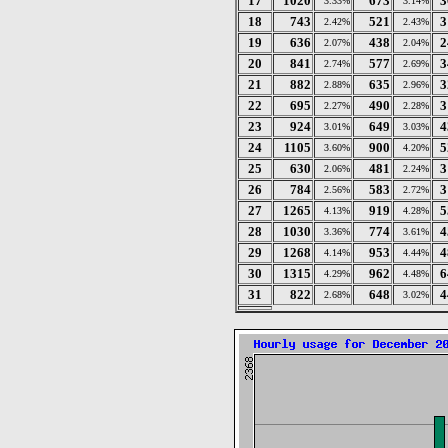
17
1020
673
3
3.33%
3.14%
18
743
521
3
2.42%
2.43%
19
636
438
2
2.07%
2.04%
20
841
577
3
2.74%
2.69%
21
882
635
3
2.88%
2.96%
22
695
490
3
2.27%
2.28%
23
924
649
4
3.01%
3.03%
24
1105
900
5
3.60%
4.20%
25
630
481
3
2.06%
2.24%
26
784
583
3
2.56%
2.72%
27
1265
919
5
4.13%
4.28%
28
1030
774
4
3.36%
3.61%
29
1268
953
4
4.14%
4.44%
30
1315
962
6
4.29%
4.48%
31
822
648
4
2.68%
3.02%