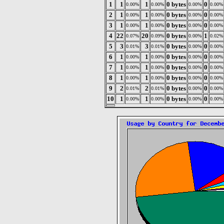
1
1
1
0 bytes
0
0.00%
0.00%
0.00%
0.00%
2
1
1
0 bytes
0
0.00%
0.00%
0.00%
0.00%
3
1
1
0 bytes
0
0.00%
0.00%
0.00%
0.00%
4
22
20
0 bytes
1
0.07%
0.09%
0.00%
0.02%
5
3
3
0 bytes
0
0.01%
0.01%
0.00%
0.00%
6
1
1
0 bytes
0
0.00%
0.00%
0.00%
0.00%
7
1
1
0 bytes
0
0.00%
0.00%
0.00%
0.00%
8
1
1
0 bytes
0
0.00%
0.00%
0.00%
0.00%
9
2
2
0 bytes
0
0.01%
0.01%
0.00%
0.00%
10
1
1
0 bytes
0
0.00%
0.00%
0.00%
0.00%