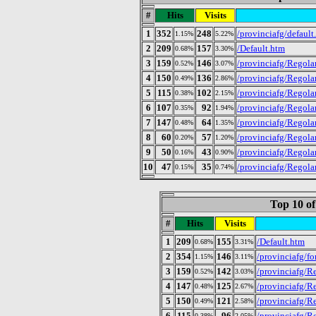
#
Hits
Visits
1
352
248
/provinciafg/default
1.15%
5.22%
2
209
157
/Default.htm
0.68%
3.30%
3
159
146
/provinciafg/Regolam
0.52%
3.07%
4
150
136
/provinciafg/Regola
0.49%
2.86%
5
115
102
/provinciafg/Regola
0.38%
2.15%
6
107
92
/provinciafg/Regola
0.35%
1.94%
7
147
64
/provinciafg/Regola
0.48%
1.35%
8
60
57
/provinciafg/Regolam
0.20%
1.20%
9
50
43
/provinciafg/Regola
0.16%
0.90%
10
47
35
/provinciafg/Regola
0.15%
0.74%
Top 10 of
#
Hits
Visits
1
209
155
/Default.htm
0.68%
3.31%
2
354
146
/provinciafg/fo
1.15%
3.11%
3
159
142
/provinciafg/Re
0.52%
3.03%
4
147
125
/provinciafg/R
0.48%
2.67%
5
150
121
/provinciafg/R
0.49%
2.58%
6
115
96
/provinciafg/R
0.38%
2.05%