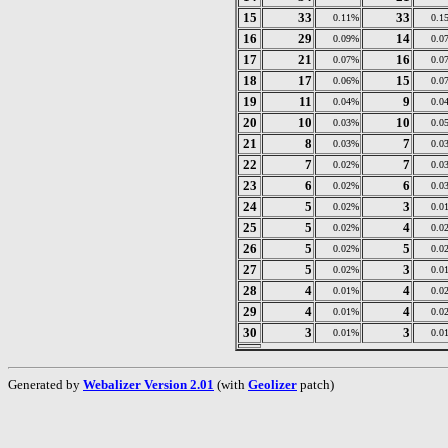
15
33
33
0.11%
0.1
16
29
14
0.09%
0.0
17
21
16
0.07%
0.0
18
17
15
0.06%
0.0
19
11
9
0.04%
0.0
20
10
10
0.03%
0.0
21
8
7
0.03%
0.0
22
7
7
0.02%
0.0
23
6
6
0.02%
0.0
24
5
3
0.02%
0.0
25
5
4
0.02%
0.0
26
5
5
0.02%
0.0
27
5
3
0.02%
0.0
28
4
4
0.01%
0.0
29
4
4
0.01%
0.0
30
3
3
0.01%
0.0
Generated by
Webalizer Version 2.01
(with
Geolizer
patch)