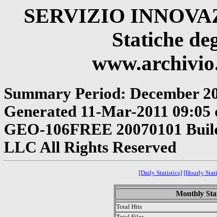
SERVIZIO INNOV
Statiche deg
www.archivio.
Summary Period: December 2
Generated 11-Mar-2011 09:05 o
GEO-106FREE 20070101 Build 
LLC All Rights Reserved
[Daily Statistics]
[Hourly Stati
Monthly Stat
Total Hits
Total Files