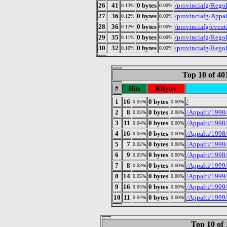
26
41
0 bytes
/provinciafg/Rego
0.13%
0.00%
27
36
0 bytes
/provinciafg/Appal
0.12%
0.00%
28
36
0 bytes
/provinciafg/even
0.12%
0.00%
29
35
0 bytes
/provinciafg/Regol
0.11%
0.00%
30
32
0 bytes
/provinciafg/Regol
0.10%
0.00%
Top 10 of 4
#
Hits
KBytes
1
16
0 bytes
/
0.05%
0.00%
2
8
0 bytes
/Appalti/1998
0.03%
0.00%
3
11
0 bytes
/Appalti/1998
0.04%
0.00%
4
16
0 bytes
/Appalti/1998
0.05%
0.00%
5
7
0 bytes
/Appalti/1998/
0.02%
0.00%
6
9
0 bytes
/Appalti/1998
0.03%
0.00%
7
8
0 bytes
/Appalti/1999
0.03%
0.00%
8
14
0 bytes
/Appalti/1999
0.05%
0.00%
9
16
0 bytes
/Appalti/1999/
0.05%
0.00%
10
11
0 bytes
/Appalti/1999
0.04%
0.00%
Top 10 of 