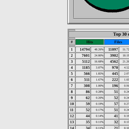
Top 30 
#
Hits
Files
1
14794
11097
48.26%
51.7
2
7601
3902
24.80%
18.1
3
5112
4562
16.68%
21.2
4
1185
970
3.87%
4.5
5
566
445
1.85%
2.0
6
511
222
1.67%
1.0
7
308
196
1.00%
0.9
8
86
51
0.28%
0.2
9
62
52
0.20%
0.2
10
59
57
0.19%
0.2
11
52
51
0.17%
0.2
12
44
41
0.14%
0.1
13
35
32
0.11%
0.1
14
34
21
0.11%
0.1