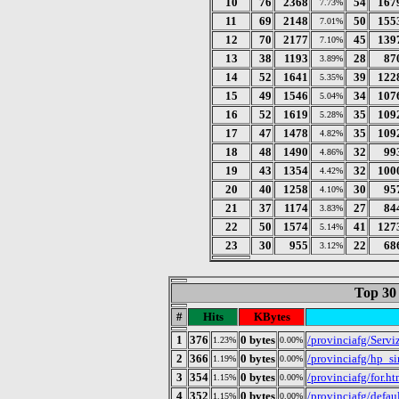
10
76
2368
54
167
7.73%
11
69
2148
50
155
7.01%
12
70
2177
45
139
7.10%
13
38
1193
28
87
3.89%
14
52
1641
39
122
5.35%
15
49
1546
34
107
5.04%
16
52
1619
35
109
5.28%
17
47
1478
35
109
4.82%
18
48
1490
32
99
4.86%
19
43
1354
32
100
4.42%
20
40
1258
30
95
4.10%
21
37
1174
27
84
3.83%
22
50
1574
41
127
5.14%
23
30
955
22
68
3.12%
Top 30
#
Hits
KBytes
1
376
0 bytes
/provinciafg/Serv
1.23%
0.00%
2
366
0 bytes
/provinciafg/hp_s
1.19%
0.00%
3
354
0 bytes
/provinciafg/for.h
1.15%
0.00%
4
352
0 bytes
/provinciafg/defau
1.15%
0.00%