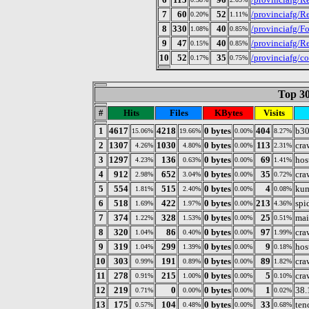
7
60
52
/provinciafg/Re
0.20%
1.11%
8
330
40
/provinciafg/Fo
1.08%
0.85%
9
47
40
/provinciafg/R
0.15%
0.85%
10
52
35
/provinciafg/co
0.17%
0.75%
Top 30
#
Hits
Files
KBytes
Visits
1
4617
4218
0 bytes
404
b30
15.06%
19.66%
0.00%
8.27%
2
1307
1030
0 bytes
113
cra
4.26%
4.80%
0.00%
2.31%
3
1297
136
0 bytes
69
hos
4.23%
0.63%
0.00%
1.41%
4
912
652
0 bytes
35
cra
2.98%
3.04%
0.00%
0.72%
5
554
515
0 bytes
4
kum
1.81%
2.40%
0.00%
0.08%
6
518
422
0 bytes
213
spi
1.69%
1.97%
0.00%
4.36%
7
374
328
0 bytes
25
mai
1.22%
1.53%
0.00%
0.51%
8
320
86
0 bytes
97
cra
1.04%
0.40%
0.00%
1.99%
9
319
299
0 bytes
9
hos
1.04%
1.39%
0.00%
0.18%
10
303
191
0 bytes
89
cra
0.99%
0.89%
0.00%
1.82%
11
278
215
0 bytes
5
cra
0.91%
1.00%
0.00%
0.10%
12
219
0
0 bytes
1
38.
0.71%
0.00%
0.00%
0.02%
13
175
104
0 bytes
33
ten
0.57%
0.48%
0.00%
0.68%