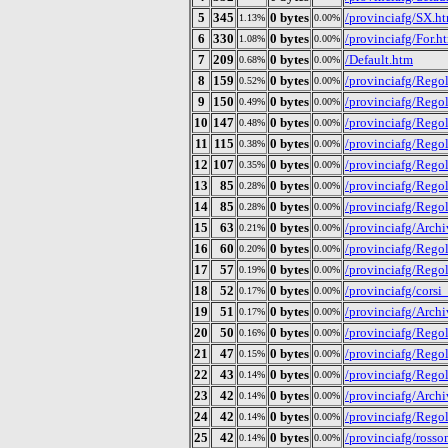
5
345
0 bytes
/provinciafg/SX.h
1.13%
0.00%
6
330
0 bytes
/provinciafg/For.h
1.08%
0.00%
7
209
0 bytes
/Default.htm
0.68%
0.00%
8
159
0 bytes
/provinciafg/Regol
0.52%
0.00%
9
150
0 bytes
/provinciafg/Rego
0.49%
0.00%
10
147
0 bytes
/provinciafg/Regol
0.48%
0.00%
11
115
0 bytes
/provinciafg/Rego
0.38%
0.00%
12
107
0 bytes
/provinciafg/Rego
0.35%
0.00%
13
85
0 bytes
/provinciafg/Rego
0.28%
0.00%
14
85
0 bytes
/provinciafg/Regol
0.28%
0.00%
15
63
0 bytes
/provinciafg/Archi
0.21%
0.00%
16
60
0 bytes
/provinciafg/Regol
0.20%
0.00%
17
57
0 bytes
/provinciafg/Regol
0.19%
0.00%
18
52
0 bytes
/provinciafg/corsi
0.17%
0.00%
19
51
0 bytes
/provinciafg/Arch
0.17%
0.00%
20
50
0 bytes
/provinciafg/Rego
0.16%
0.00%
21
47
0 bytes
/provinciafg/Rego
0.15%
0.00%
22
43
0 bytes
/provinciafg/Rego
0.14%
0.00%
23
42
0 bytes
/provinciafg/Arch
0.14%
0.00%
24
42
0 bytes
/provinciafg/Rego
0.14%
0.00%
25
42
0 bytes
/provinciafg/ross
0.14%
0.00%