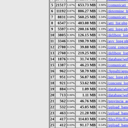
5
21517
653.73 MB
/comunicati
1.67%
3.90%
6
11192
886.27 MB
/determine_l
0.87%
5.29%
7
8831
560.25 MB
/comunicati_
0.69%
3.34%
8
6547
403.08 MB
/atti_list.php
0.51%
2.40%
9
5597
200.16 MB
/atti_long.ph
0.43%
1.19%
10
3805
126.15 MB
/delibere_lo
0.30%
0.75%
11
3346
198.79 MB
/avv_long.p
0.26%
1.19%
12
2780
39.88 MB
/corsi_conco
0.22%
0.24%
13
2760
219.25 MB
/delibere_lis
0.21%
1.31%
14
1876
31.74 MB
/database/we
0.15%
0.19%
15
1387
46.23 MB
/comunicati_
0.11%
0.28%
16
962
58.79 MB
/Appalti/appa
0.07%
0.35%
17
951
56.87 MB
/nec_long.p
0.07%
0.34%
18
921
53.62 MB
/concorsi_lo
0.07%
0.32%
19
884
1.09 MB
/database/we
0.07%
0.01%
20
713
1.11 MB
/database/w
0.06%
0.01%
21
562
46.76 MB
/provincia_ac
0.04%
0.28%
22
532
45.05 MB
/upload_ban
0.04%
0.27%
23
463
21.28 MB
/upload_ban
0.04%
0.13%
24
417
114.03 MB
/files/File
0.03%
0.68%
25
412
91.17 MB
/upload_band
0.03%
0.54%