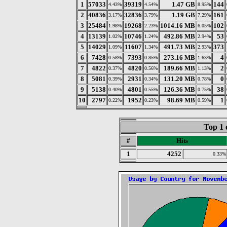
1
57033
39319
1.47 GB
144
4.43%
4.54%
8.95%
2
40836
32836
1.19 GB
161
3.17%
3.79%
7.29%
3
25484
19268
1014.16 MB
102
1.98%
2.23%
6.05%
4
13139
10746
492.86 MB
53
1.02%
1.24%
2.94%
5
14029
11607
491.73 MB
373
1.09%
1.34%
2.93%
6
7428
7393
273.16 MB
4
0.58%
0.85%
1.63%
7
4822
4820
189.66 MB
2
0.37%
0.56%
1.13%
8
5081
2931
131.20 MB
0
0.39%
0.34%
0.78%
9
5138
4801
126.36 MB
38
0.40%
0.55%
0.75%
10
2797
1952
98.69 MB
1
0.22%
0.23%
0.59%
Top 1 
#
Hits
1
4252
0.33%