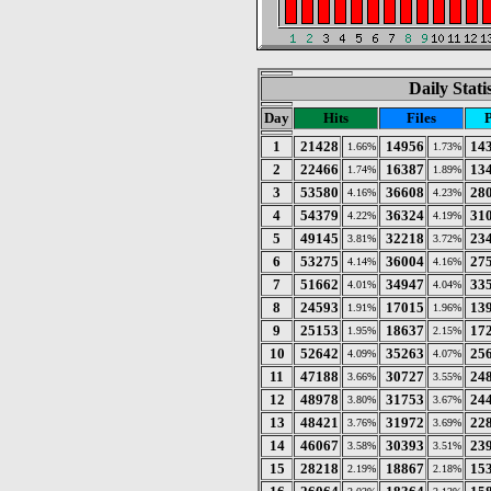
Daily Stat
Day
Hits
Files
1
21428
14956
14
1.66%
1.73%
2
22466
16387
13
1.74%
1.89%
3
53580
36608
28
4.16%
4.23%
4
54379
36324
31
4.22%
4.19%
5
49145
32218
23
3.81%
3.72%
6
53275
36004
27
4.14%
4.16%
7
51662
34947
33
4.01%
4.04%
8
24593
17015
13
1.91%
1.96%
9
25153
18637
17
1.95%
2.15%
10
52642
35263
25
4.09%
4.07%
11
47188
30727
24
3.66%
3.55%
12
48978
31753
24
3.80%
3.67%
13
48421
31972
22
3.76%
3.69%
14
46067
30393
23
3.58%
3.51%
15
28218
18867
15
2.19%
2.18%