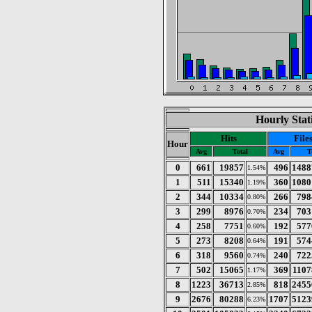
Hourly Stat
Hits
File
Hour
Avg
Total
Avg
T
0
661
19857
496
1488
1.54%
1
511
15340
360
1080
1.19%
2
344
10334
266
798
0.80%
3
299
8976
234
703
0.70%
4
258
7751
192
577
0.60%
5
273
8208
191
574
0.64%
6
318
9560
240
722
0.74%
7
502
15065
369
1107
1.17%
8
1223
36713
818
2455
2.85%
9
2676
80288
1707
5123
6.23%