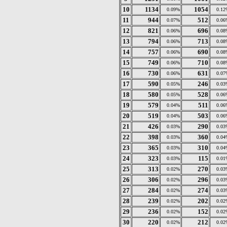
10
1134
1054
0.09%
0.12
11
944
512
0.07%
0.06
12
821
696
0.06%
0.08
13
794
713
0.06%
0.08
14
757
690
0.06%
0.08
15
749
710
0.06%
0.08
16
730
631
0.06%
0.07
17
590
246
0.05%
0.03
18
580
528
0.05%
0.06
19
579
511
0.04%
0.06
20
519
503
0.04%
0.06
21
426
290
0.03%
0.03
22
398
360
0.03%
0.04
23
365
310
0.03%
0.04
24
323
115
0.03%
0.01
25
313
270
0.02%
0.03
26
306
296
0.02%
0.03
27
284
274
0.02%
0.03
28
239
202
0.02%
0.02
29
236
152
0.02%
0.02
30
220
212
0.02%
0.02