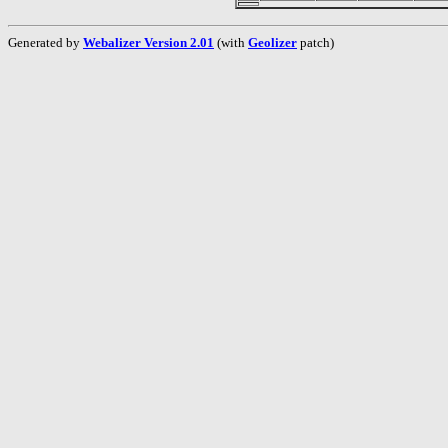
Generated by
Webalizer Version 2.01
(with
Geolizer
patch)