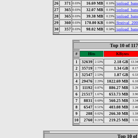
26
371
16.69 MB
/upload_ban
0.03%
0.10%
27
365
32.07 MB
/upload_bandi
0.03%
0.19%
28
365
39.38 MB
/upload_band
0.03%
0.23%
29
360
170.00 KB
/festival_200
0.03%
0.00%
30
357
98.02 MB
/upload_band
0.03%
0.58%
Top 10 of 11
#
Hits
KBytes
1
32639
2.18 GB
2.53%
13.3
2
35719
1.34 GB
2.77%
8.1
3
32547
1.07 GB
2.53%
6.5
4
29476
1022.69 MB
2.29%
6.1
5
11192
886.27 MB
0.87%
5.2
6
21517
653.73 MB
1.67%
3.9
7
8831
560.25 MB
0.69%
3.3
8
6547
403.08 MB
0.51%
2.4
9
208
266.30 MB
0.02%
1.5
10
2760
219.25 MB
0.21%
1.3
Top 10 of