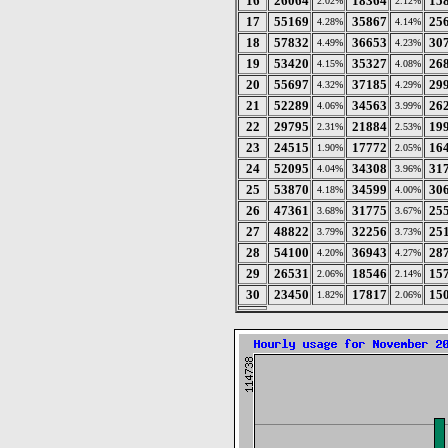
16
26064
18364
15
2.02%
2.12%
17
55169
35867
25
4.28%
4.14%
18
57832
36653
30
4.49%
4.23%
19
53420
35327
26
4.15%
4.08%
20
55697
37185
29
4.32%
4.29%
21
52289
34563
26
4.06%
3.99%
22
29795
21884
19
2.31%
2.53%
23
24515
17772
16
1.90%
2.05%
24
52095
34308
31
4.04%
3.96%
25
53870
34599
30
4.18%
4.00%
26
47361
31775
25
3.68%
3.67%
27
48822
32256
25
3.79%
3.73%
28
54100
36943
28
4.20%
4.27%
29
26531
18546
15
2.06%
2.14%
30
23450
17817
15
1.82%
2.06%