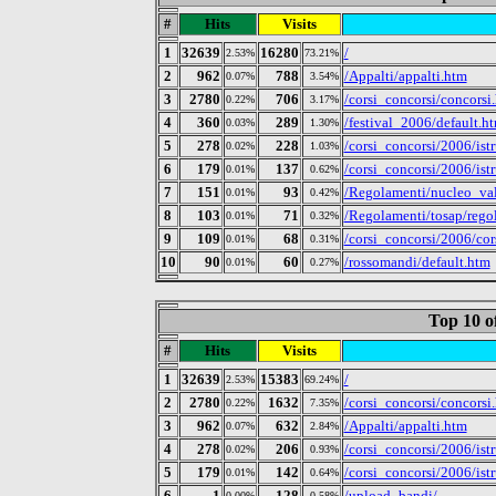
#
Hits
Visits
1
32639
16280
/
2.53%
73.21%
2
962
788
/Appalti/appalti.htm
0.07%
3.54%
3
2780
706
/corsi_concorsi/concorsi
0.22%
3.17%
4
360
289
/festival_2006/default.h
0.03%
1.30%
5
278
228
/corsi_concorsi/2006/ist
0.02%
1.03%
6
179
137
/corsi_concorsi/2006/ist
0.01%
0.62%
7
151
93
/Regolamenti/nucleo_val
0.01%
0.42%
8
103
71
/Regolamenti/tosap/rego
0.01%
0.32%
9
109
68
/corsi_concorsi/2006/cor
0.01%
0.31%
10
90
60
/rossomandi/default.htm
0.01%
0.27%
Top 10 o
#
Hits
Visits
1
32639
15383
/
2.53%
69.24%
2
2780
1632
/corsi_concorsi/concorsi
0.22%
7.35%
3
962
632
/Appalti/appalti.htm
0.07%
2.84%
4
278
206
/corsi_concorsi/2006/ist
0.02%
0.93%
5
179
142
/corsi_concorsi/2006/ist
0.01%
0.64%
6
1
128
/upload_bandi/
0.00%
0.58%