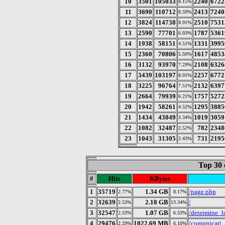
10
3501
105033
2240
6722
8.15%
11
3690
110712
2413
7240
8.59%
12
3824
114738
2510
7531
8.91%
13
2590
77701
1787
5361
6.03%
14
1938
58151
1331
3995
4.51%
15
2360
70806
1617
4853
5.50%
16
3132
93970
2108
6326
7.29%
17
3439
103197
2257
6772
8.01%
18
3225
96764
2132
6397
7.51%
19
2664
79939
1757
5272
6.21%
20
1942
58261
1295
3885
4.52%
21
1434
43049
1019
3059
3.34%
22
1082
32487
782
2348
2.52%
23
1043
31305
731
2195
2.43%
Top 30 
#
Hits
KBytes
1
35719
1.34 GB
/page.php
2.77%
8.17%
2
32639
2.18 GB
/
2.53%
13.34%
3
32547
1.07 GB
/determine_l
2.53%
6.53%
4
29476
1022.69 MB
/comunicati
2.29%
6.10%