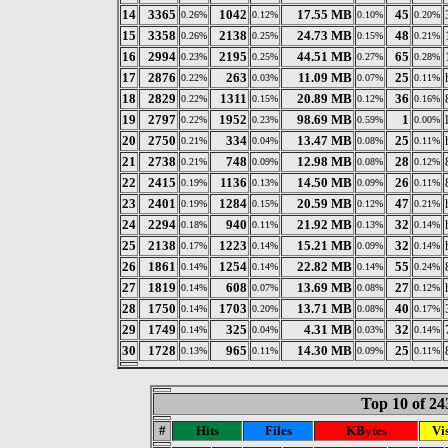
14
3365
1042
17.55 MB
45
0.26%
0.12%
0.10%
0.20%
15
3358
2138
24.73 MB
48
0.26%
0.25%
0.15%
0.21%
16
2994
2195
44.51 MB
65
0.23%
0.25%
0.27%
0.28%
17
2876
263
11.09 MB
25
0.22%
0.03%
0.07%
0.11%
18
2829
1311
20.89 MB
36
0.22%
0.15%
0.12%
0.16%
19
2797
1952
98.69 MB
1
0.22%
0.23%
0.59%
0.00%
20
2750
334
13.47 MB
25
0.21%
0.04%
0.08%
0.11%
21
2738
748
12.98 MB
28
0.21%
0.09%
0.08%
0.12%
22
2415
1136
14.50 MB
26
0.19%
0.13%
0.09%
0.11%
23
2401
1284
20.59 MB
47
0.19%
0.15%
0.12%
0.21%
24
2294
940
21.92 MB
32
0.18%
0.11%
0.13%
0.14%
25
2138
1223
15.21 MB
32
0.17%
0.14%
0.09%
0.14%
26
1861
1254
22.82 MB
55
0.14%
0.14%
0.14%
0.24%
27
1819
608
13.69 MB
27
0.14%
0.07%
0.08%
0.12%
28
1750
1703
13.71 MB
40
0.14%
0.20%
0.08%
0.17%
29
1749
325
4.31 MB
32
0.14%
0.04%
0.03%
0.14%
30
1728
965
14.30 MB
25
0.13%
0.11%
0.09%
0.11%
Top 10 of 24
#
Hits
Files
KBytes
Vis