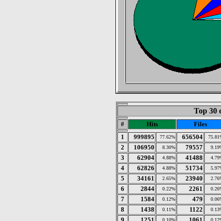
Top 30 
#
Hits
Files
1
999895
656504
77.62%
75.81
2
106950
79557
8.30%
9.19
3
62904
41488
4.88%
4.79
4
62826
51734
4.88%
5.97
5
34161
23940
2.65%
2.76
6
2844
2261
0.22%
0.26
7
1584
479
0.12%
0.06
8
1438
1122
0.11%
0.13
9
1251
1061
0.10%
0.12