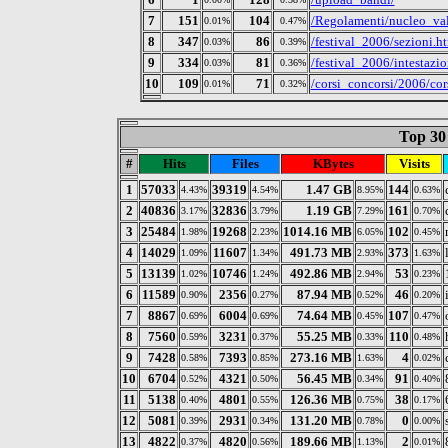
7
151
104
/Regolamenti/nucleo_val
0.01%
0.47%
8
347
86
/festival_2006/sezioni.h
0.03%
0.39%
9
334
81
/festival_2006/intestazi
0.03%
0.36%
10
109
71
/corsi_concorsi/2006/cor
0.01%
0.32%
Top 30 
#
Hits
Files
KBytes
Visits
1
57033
39319
1.47 GB
144
4.43%
4.54%
8.95%
0.63%
2
40836
32836
1.19 GB
161
3.17%
3.79%
7.29%
0.70%
3
25484
19268
1014.16 MB
102
1.98%
2.23%
6.05%
0.45%
4
14029
11607
491.73 MB
373
1.09%
1.34%
2.93%
1.63%
5
13139
10746
492.86 MB
53
1.02%
1.24%
2.94%
0.23%
6
11589
2356
87.94 MB
46
0.90%
0.27%
0.52%
0.20%
7
8867
6004
74.64 MB
107
0.69%
0.69%
0.45%
0.47%
8
7560
3231
55.25 MB
110
0.59%
0.37%
0.33%
0.48%
9
7428
7393
273.16 MB
4
0.58%
0.85%
1.63%
0.02%
10
6704
4321
56.45 MB
91
0.52%
0.50%
0.34%
0.40%
11
5138
4801
126.36 MB
38
0.40%
0.55%
0.75%
0.17%
12
5081
2931
131.20 MB
0
0.39%
0.34%
0.78%
0.00%
13
4822
4820
189.66 MB
2
0.37%
0.56%
1.13%
0.01%