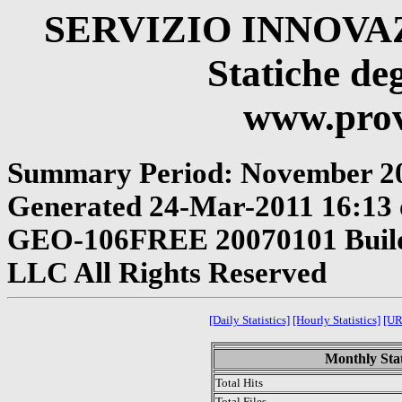
SERVIZIO INNOV
Statiche deg
www.provi
Summary Period: November 2
Generated 24-Mar-2011 16:13 o
GEO-106FREE 20070101 Build 
LLC All Rights Reserved
[Daily Statistics]
[Hourly Statistics]
[UR
Monthly Stat
Total Hits
Total Files