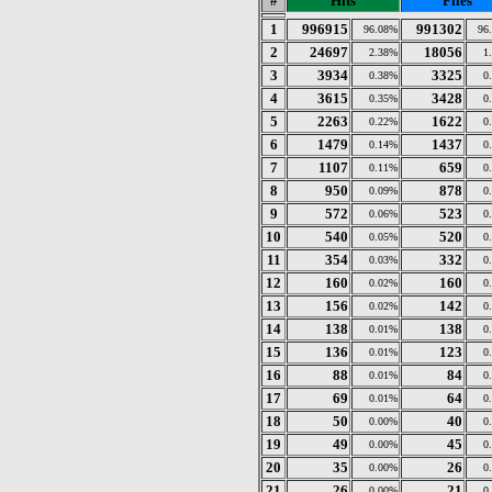
#
Hits
Files
1
996915
991302
96.08%
96
2
24697
18056
2.38%
1
3
3934
3325
0.38%
0
4
3615
3428
0.35%
0
5
2263
1622
0.22%
0
6
1479
1437
0.14%
0
7
1107
659
0.11%
0
8
950
878
0.09%
0
9
572
523
0.06%
0
10
540
520
0.05%
0
11
354
332
0.03%
0
12
160
160
0.02%
0
13
156
142
0.02%
0
14
138
138
0.01%
0
15
136
123
0.01%
0
16
88
84
0.01%
0
17
69
64
0.01%
0
18
50
40
0.00%
0
19
49
45
0.00%
0
20
35
26
0.00%
0
21
26
21
0.00%
0