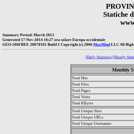
PROVIN
Statiche de
www.
Summary Period: March 2013
Generated 17-Nov-2014 16:27 ora solare Europa occidentale
GEO-106FREE 20070101 Build 1 Copyright (c) 2006
MaxMind
LLC All Righ
[Daily Statistics]
[Hourly Stati
Monthly St
Total Hits
Total Files
Total Pages
Total Visits
Total KBytes
Total Unique Sites
Total Unique URLs
Total Unique Usernames
.