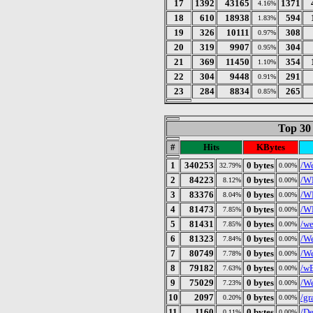
17
1392
43165
1371
4.16%
18
610
18938
594
1.83%
19
326
10111
308
0.97%
20
319
9907
304
0.95%
21
369
11450
354
1.10%
22
304
9448
291
0.91%
23
284
8834
265
0.85%
Top 30
#
Hits
KBytes
1
340253
0 bytes
/We
32.79%
0.00%
2
84223
0 bytes
/W
8.12%
0.00%
3
83376
0 bytes
/W
8.04%
0.00%
4
81473
0 bytes
/W
7.85%
0.00%
5
81431
0 bytes
/we
7.85%
0.00%
6
81323
0 bytes
/We
7.84%
0.00%
7
80749
0 bytes
/We
7.78%
0.00%
8
79182
0 bytes
/wE
7.63%
0.00%
9
75029
0 bytes
/We
7.23%
0.00%
10
2097
0 bytes
/gr
0.20%
0.00%
11
1160
0 bytes
/De
0.11%
0.00%