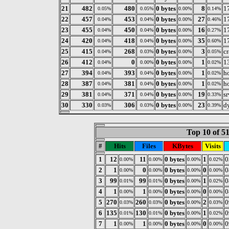
21
482
480
0 bytes
8
1
0.05%
0.05%
0.00%
0.14%
22
457
453
0 bytes
27
1
0.04%
0.04%
0.00%
0.46%
23
455
450
0 bytes
16
1
0.04%
0.04%
0.00%
0.27%
24
420
418
0 bytes
35
1
0.04%
0.04%
0.00%
0.60%
25
415
268
0 bytes
3
c
0.04%
0.03%
0.00%
0.05%
26
412
0
0 bytes
1
1
0.04%
0.00%
0.00%
0.02%
27
394
393
0 bytes
1
ho
0.04%
0.04%
0.00%
0.02%
28
387
381
0 bytes
1
ho
0.04%
0.04%
0.00%
0.02%
29
381
371
0 bytes
19
s
0.04%
0.04%
0.00%
0.33%
30
330
306
0 bytes
23
dy
0.03%
0.03%
0.00%
0.39%
Top 10 of 5
#
Hits
Files
KBytes
Visits
1
12
11
0 bytes
1
0
0.00%
0.00%
0.00%
0.02%
2
1
0
0 bytes
0
0
0.00%
0.00%
0.00%
0.00%
3
99
99
0 bytes
1
0
0.01%
0.01%
0.00%
0.02%
4
1
1
0 bytes
0
0
0.00%
0.00%
0.00%
0.00%
5
270
260
0 bytes
2
0
0.03%
0.03%
0.00%
0.03%
6
135
130
0 bytes
1
0
0.01%
0.01%
0.00%
0.02%
7
1
1
0 bytes
0
0
0.00%
0.00%
0.00%
0.00%