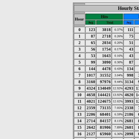
Hourly St
Hits
Hour
Avg
Total
Avg
0
123
3818
111
0.37%
1
87
2718
75
0.26%
2
65
2034
51
0.20%
3
56
1754
43
0.17%
4
53
1643
43
0.16%
5
99
3090
87
0.30%
6
144
4478
134
0.43%
7
1017
31552
998
3.04%
8
3160
97976
3134
9.44%
9
4324
134049
4293
1
12.92%
10
4658
144421
4620
1
13.92%
11
4021
124675
3993
1
12.02%
12
2359
73135
2338
7.05%
13
2206
68401
2186
6.59%
14
2714
84157
2681
8.11%
15
2642
81906
2601
7.89%
16
2127
65960
2098
6.36%