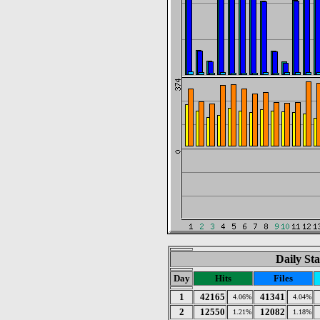
Daily Sta
Day
Hits
Files
1
42165
41341
4.06%
4.04%
2
12550
12082
1.21%
1.18%