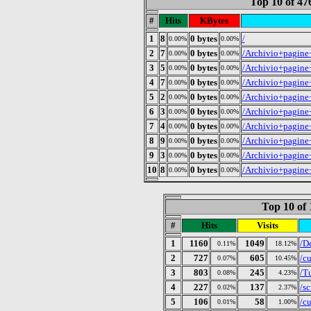
Top 10 of 4
#
Hits
KBytes
1
8
0 bytes
/
0.00%
0.00%
2
7
0 bytes
/Archivio+pagine
0.00%
0.00%
3
5
0 bytes
/Archivio+pagine
0.00%
0.00%
4
7
0 bytes
/Archivio+pagine
0.00%
0.00%
5
2
0 bytes
/Archivio+pagine
0.00%
0.00%
6
3
0 bytes
/Archivio+pagine
0.00%
0.00%
7
4
0 bytes
/Archivio+pagine
0.00%
0.00%
8
9
0 bytes
/Archivio+pagine
0.00%
0.00%
9
3
0 bytes
/Archivio+pagine
0.00%
0.00%
10
8
0 bytes
/Archivio+pagine
0.00%
0.00%
Top 10 of 
#
Hits
Visits
1
1160
1049
/D
0.11%
18.12%
2
727
605
/c
0.07%
10.45%
3
803
245
/T
0.08%
4.23%
4
227
137
/s
0.02%
2.37%
5
106
58
/c
0.01%
1.00%