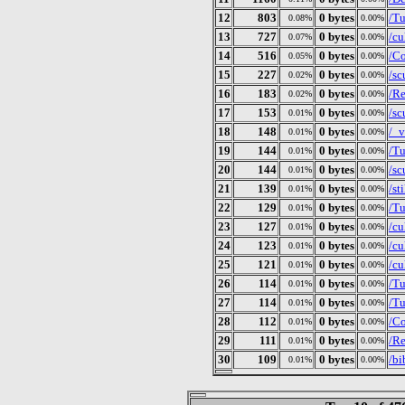
12
803
0 bytes
/T
0.08%
0.00%
13
727
0 bytes
/c
0.07%
0.00%
14
516
0 bytes
/Co
0.05%
0.00%
15
227
0 bytes
/s
0.02%
0.00%
16
183
0 bytes
/R
0.02%
0.00%
17
153
0 bytes
/sc
0.01%
0.00%
18
148
0 bytes
/_v
0.01%
0.00%
19
144
0 bytes
/Tu
0.01%
0.00%
20
144
0 bytes
/sc
0.01%
0.00%
21
139
0 bytes
/st
0.01%
0.00%
22
129
0 bytes
/Tu
0.01%
0.00%
23
127
0 bytes
/cu
0.01%
0.00%
24
123
0 bytes
/cu
0.01%
0.00%
25
121
0 bytes
/cu
0.01%
0.00%
26
114
0 bytes
/Tu
0.01%
0.00%
27
114
0 bytes
/Tu
0.01%
0.00%
28
112
0 bytes
/Co
0.01%
0.00%
29
111
0 bytes
/Re
0.01%
0.00%
30
109
0 bytes
/bi
0.01%
0.00%