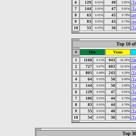
6
129
49
/T
0.01%
0.85%
7
144
47
/T
0.01%
0.81%
8
63
45
/r
0.01%
0.78%
9
83
43
/gr
0.01%
0.74%
10
55
36
/T
0.01%
0.62%
Top 10 of
#
Hits
Visits
1
1160
943
/D
0.11%
16.29%
2
727
603
/c
0.07%
10.42%
3
803
243
/T
0.08%
4.20%
4
64
50
/T
0.01%
0.86%
5
144
50
/T
0.01%
0.86%
6
129
47
/T
0.01%
0.81%
7
106
44
/c
0.01%
0.76%
8
83
44
/gr
0.01%
0.76%
9
55
40
/T
0.01%
0.69%
10
54
38
/T
0.01%
0.66%
Top 30