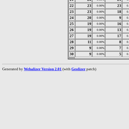
22
23
23
0.00%
0
23
23
18
0.00%
0
24
20
9
0.00%
0
25
19
16
0.00%
0
26
19
13
0.00%
0
27
19
17
0.00%
0
28
11
8
0.00%
0
29
9
7
0.00%
0
30
9
5
0.00%
0
Generated by
Webalizer Version 2.01
(with
Geolizer
patch)