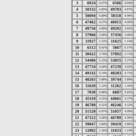
3
6924
6566
0.67%
0.64%
4
50332
49783
4.85%
4.87%
5
50694
50118
4.89%
4.90%
6
47462
46915
4.57%
4.59%
7
49756
49292
4.80%
4.82%
8
37966
37456
3.66%
3.66%
9
11927
11625
1.15%
1.14%
10
6312
5867
0.61%
0.57%
11
38422
37892
3.70%
3.71%
12
54486
53855
5.25%
5.27%
13
47754
47239
4.60%
4.62%
14
49142
48203
4.74%
4.71%
15
40265
39744
3.88%
3.89%
16
11620
11262
1.12%
1.10%
17
7038
6687
0.68%
0.65%
18
45118
44661
4.35%
4.37%
19
46780
46246
4.51%
4.52%
20
51528
51057
4.97%
4.99%
21
47322
46789
4.56%
4.58%
22
39847
39419
3.84%
3.86%
23
12002
11633
1.16%
1.14%