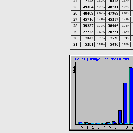
24
7125
6815
0.69%
0.67%
25
49304
48731
4.75%
4.77%
26
48469
47969
4.67%
4.69%
27
45716
45217
4.41%
4.42%
28
39237
38696
3.78%
3.78%
29
27223
26771
2.62%
2.62%
30
7843
7528
0.76%
0.74%
31
5291
5080
0.51%
0.50%