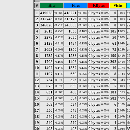
#
Hits
Files
KBytes
Visits
1
419028
418221
0 bytes
0
az
40.38%
40.90%
0.00%
0.00%
2
315743
315176
0 bytes
0
e
30.43%
30.82%
0.00%
0.00%
3
246026
245000
0 bytes
0
az
23.71%
23.96%
0.00%
0.00%
4
2613
1836
0 bytes
105
c
0.25%
0.18%
0.00%
1.80%
5
2279
2035
0 bytes
50
c
0.22%
0.20%
0.00%
0.86%
6
2128
1494
0 bytes
61
c
0.21%
0.15%
0.00%
1.04%
7
2093
1350
0 bytes
75
c
0.20%
0.13%
0.00%
1.28%
8
1735
1538
0 bytes
199
2
0.17%
0.15%
0.00%
3.41%
9
1708
1496
0 bytes
202
2
0.16%
0.15%
0.00%
3.46%
10
1402
1352
0 bytes
10
s
0.14%
0.13%
0.00%
0.17%
11
1107
659
0 bytes
8
b
0.11%
0.06%
0.00%
0.14%
12
754
526
0 bytes
20
c
0.07%
0.05%
0.00%
0.34%
13
675
650
0 bytes
5
1
0.07%
0.06%
0.00%
0.09%
14
631
460
0 bytes
181
s
0.06%
0.04%
0.00%
3.10%
15
584
584
0 bytes
582
p
0.06%
0.06%
0.00%
9.96%
16
569
534
0 bytes
6
n
0.05%
0.05%
0.00%
0.10%
17
550
549
0 bytes
1
1
0.05%
0.05%
0.00%
0.02%
18
540
520
0 bytes
4
1
0.05%
0.05%
0.00%
0.07%
19
540
520
0 bytes
4
d
0.05%
0.05%
0.00%
0.07%
20
495
493
0 bytes
2
8
0.05%
0.05%
0.00%
0.03%