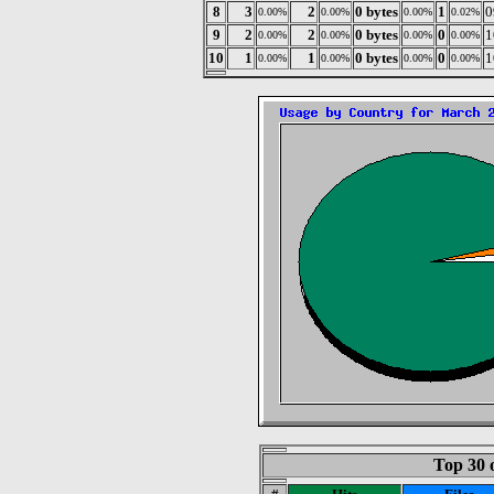
8
3
2
0 bytes
1
0
0.00%
0.00%
0.00%
0.02%
9
2
2
0 bytes
0
1
0.00%
0.00%
0.00%
0.00%
10
1
1
0 bytes
0
1
0.00%
0.00%
0.00%
0.00%
Top 30 